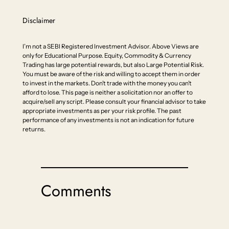
Disclaimer
I’m not a SEBI Registered Investment Advisor. Above Views are
only for Educational Purpose. Equity, Commodity & Currency
Trading has large potential rewards, but also Large Potential Risk.
You must be aware of the risk and willing to accept them in order
to invest in the markets. Don’t trade with the money you can’t
afford to lose. This page is neither a solicitation nor an offer to
acquire/sell any script. Please consult your financial advisor to take
appropriate investments as per your risk profile. The past
performance of any investments is not an indication for future
returns.
Comments