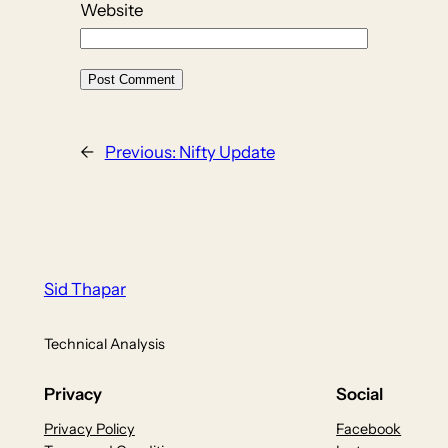
Website
←
Previous:
Nifty Update
Sid Thapar
Technical Analysis
Privacy
Social
Privacy Policy
Facebook