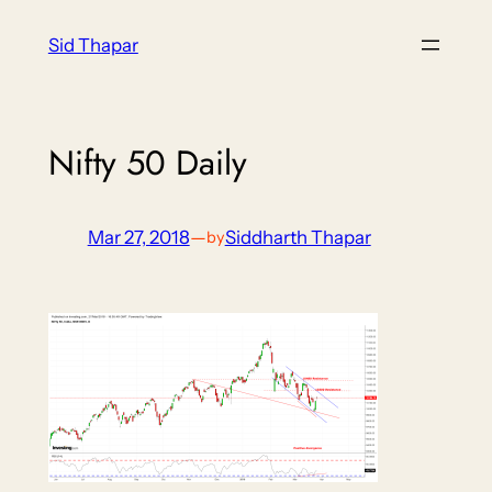
Skip
Sid Thapar
to
content
Nifty 50 Daily
Mar 27, 2018
—
Siddharth Thapar
by