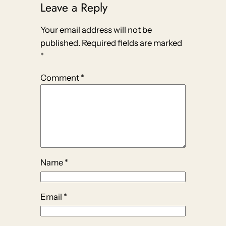
Leave a Reply
Your email address will not be
published.
Required fields are marked
*
Comment
*
Name
*
Email
*