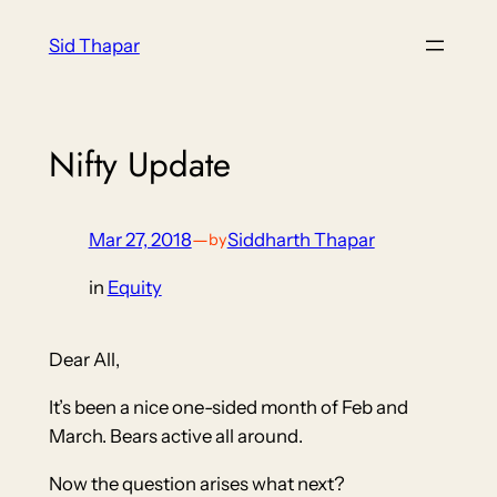
Skip
Sid Thapar
to
content
Nifty Update
Mar 27, 2018
—
Siddharth Thapar
by
in
Equity
Dear All,
It’s been a nice one-sided month of Feb and
March. Bears active all around.
Now the question arises what next?