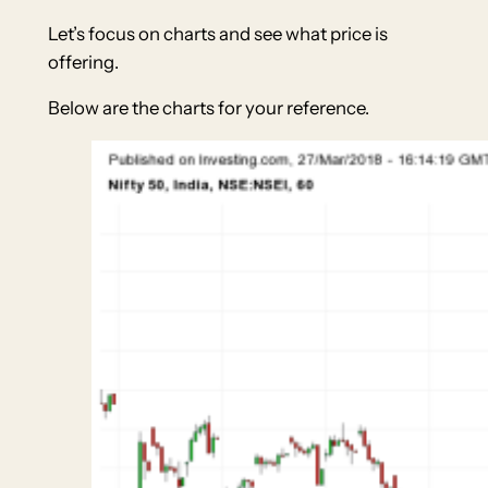
Let’s focus on charts and see what price is
offering.
Below are the charts for your reference.