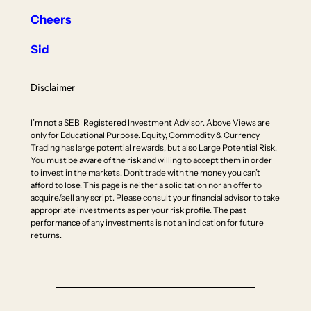
Cheers
Sid
Disclaimer
I’m not a SEBI Registered Investment Advisor. Above Views are
only for Educational Purpose. Equity, Commodity & Currency
Trading has large potential rewards, but also Large Potential Risk.
You must be aware of the risk and willing to accept them in order
to invest in the markets. Don’t trade with the money you can’t
afford to lose. This page is neither a solicitation nor an offer to
acquire/sell any script. Please consult your financial advisor to take
appropriate investments as per your risk profile. The past
performance of any investments is not an indication for future
returns.