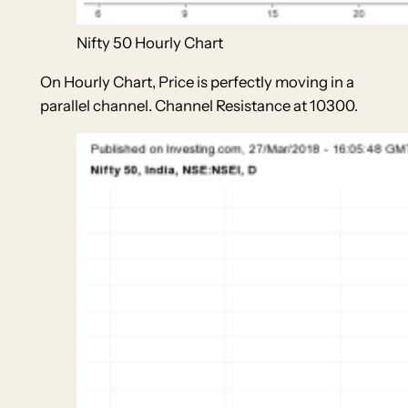
Nifty 50 Hourly Chart
On Hourly Chart, Price is perfectly moving in a
parallel channel. Channel Resistance at 10300.