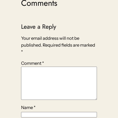
Comments
Leave a Reply
Your email address will not be
published.
Required fields are marked
*
Comment
*
Name
*