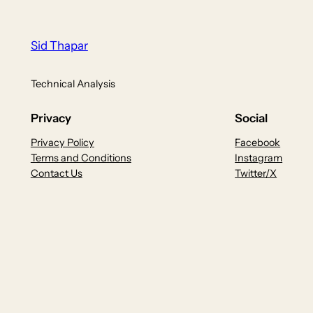
Sid Thapar
Technical Analysis
Privacy
Social
Privacy Policy
Facebook
Terms and Conditions
Instagram
Contact Us
Twitter/X