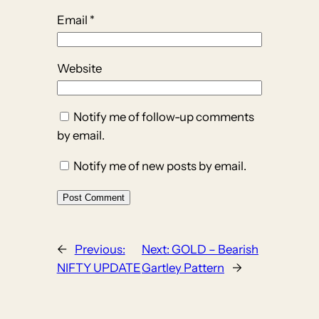
Email
*
Website
Notify me of follow-up comments
by email.
Notify me of new posts by email.
←
Previous:
Next:
GOLD – Bearish
NIFTY UPDATE
Gartley Pattern
→