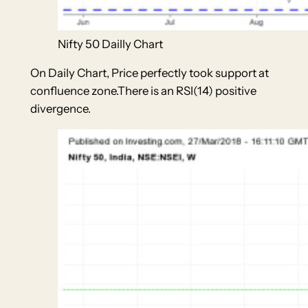
Nifty 50 Dailly Chart
On Daily Chart, Price perfectly took support at
confluence zone.There is an RSI(14) positive
divergence.