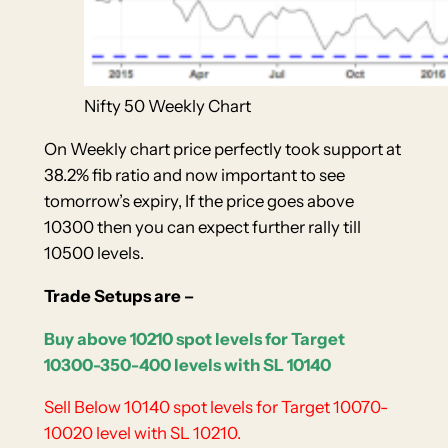
Nifty 50 Weekly Chart
On Weekly chart price perfectly took support at
38.2% fib ratio and now important to see
tomorrow’s expiry, If the price goes above
10300 then you can expect further rally till
10500 levels.
Trade Setups are –
Buy above 10210 spot levels for Target
10300-350-400 levels with SL 10140
Sell Below 10140 spot levels for Target 10070-
10020 level with SL 10210.