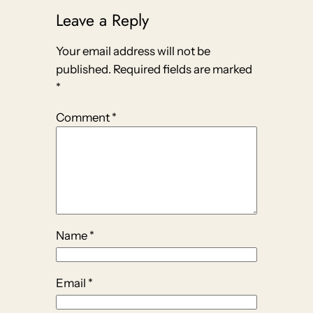
Leave a Reply
Your email address will not be
published.
Required fields are marked
*
Comment
*
Name
*
Email
*