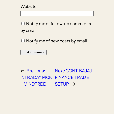
Website
Notify me of follow-up comments
by email.
Notify me of new posts by email.
←
Previous:
Next:
CONT. BAJAJ
INTRADAY PICK
FINANCE TRADE
– MINDTREE
SETUP
→