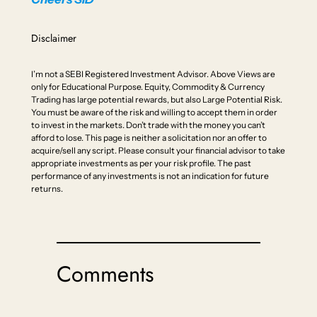
Disclaimer
I’m not a SEBI Registered Investment Advisor. Above Views are
only for Educational Purpose. Equity, Commodity & Currency
Trading has large potential rewards, but also Large Potential Risk.
You must be aware of the risk and willing to accept them in order
to invest in the markets. Don’t trade with the money you can’t
afford to lose. This page is neither a solicitation nor an offer to
acquire/sell any script. Please consult your financial advisor to take
appropriate investments as per your risk profile. The past
performance of any investments is not an indication for future
returns.
Comments