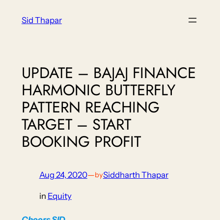
Skip
Sid Thapar
to
content
UPDATE – BAJAJ FINANCE
HARMONIC BUTTERFLY
PATTERN REACHING
TARGET – START
BOOKING PROFIT
Aug 24, 2020
—
Siddharth Thapar
by
in
Equity
Cheers
SID