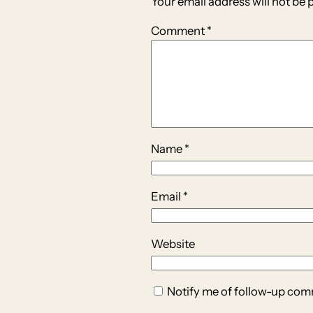
Your email address will not be 
Comment
*
Name
*
Email
*
Website
Notify me of follow-up com