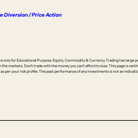
 Diversion / Price Action
e only for Educational Purpose. Equity, Commodity & Currency Trading has large pot
n the markets. Don’t trade with the money you can’t afford to lose. This page is neithe
as per your risk profile. The past performance of any investments is not an indicatio