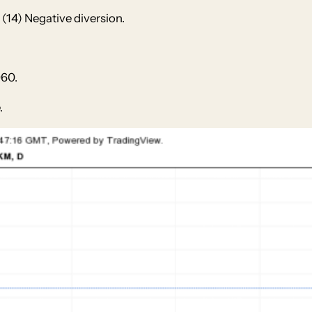
(14) Negative diversion.
960.
.