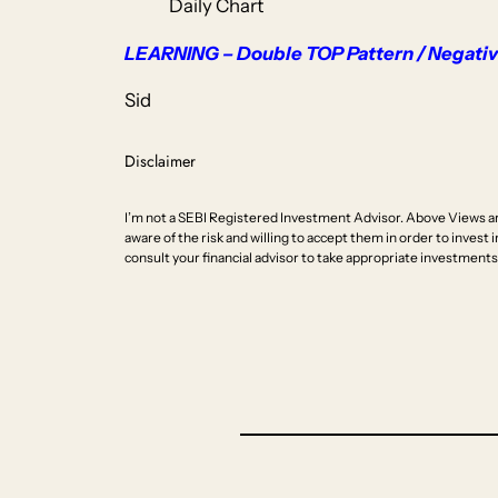
Daily Chart
LEARNING – Double TOP Pattern / Negative
Sid
Disclaimer
I’m not a SEBI Registered Investment Advisor. Above Views ar
aware of the risk and willing to accept them in order to invest i
consult your financial advisor to take appropriate investments 