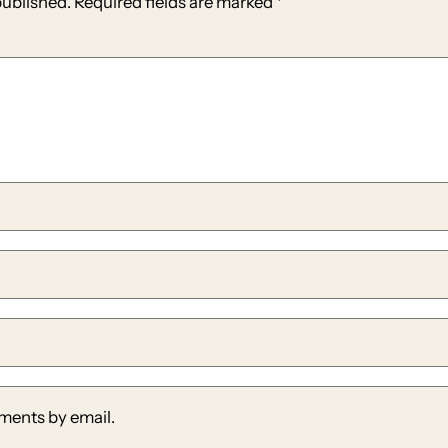
published.
Required fields are marked
*
ments by email.