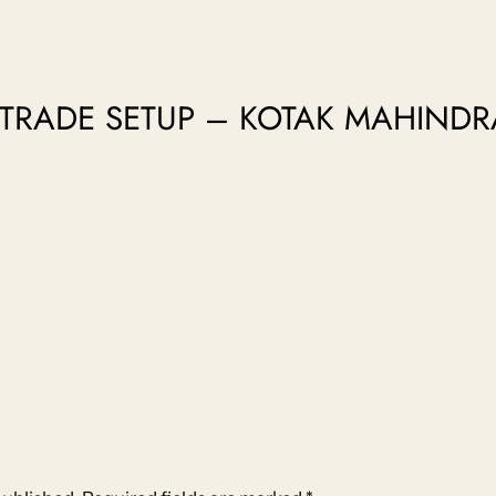
o “TRADE SETUP – KOTAK MAHIND