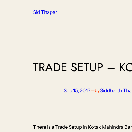
Skip
Sid Thapar
to
content
TRADE SETUP – K
Sep 15, 2017
—
Siddharth Tha
by
There is a Trade Setup in Kotak Mahindra Ban