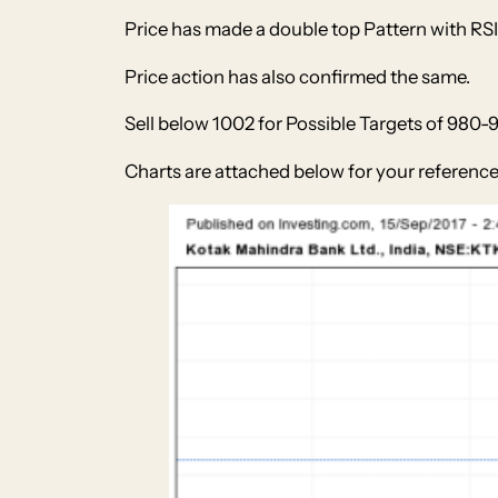
Price has made a double top Pattern with RSI 
Price action has also confirmed the same.
Sell below 1002 for Possible Targets of 980-
Charts are attached below for your reference