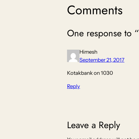
Comments
One response t
Himesh
September 21, 2017
Kotakbank on 1030
Reply
Leave a Reply