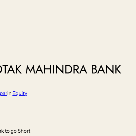
OTAK MAHINDRA BANK
par
in
Equity
k to go Short.