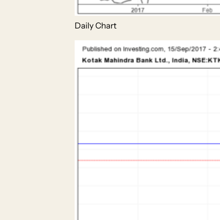
Daily Chart