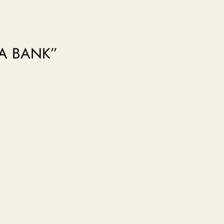
RA BANK”