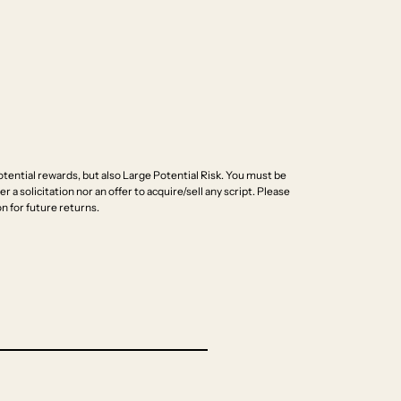
ential rewards, but also Large Potential Risk. You must be
r a solicitation nor an offer to acquire/sell any script. Please
n for future returns.