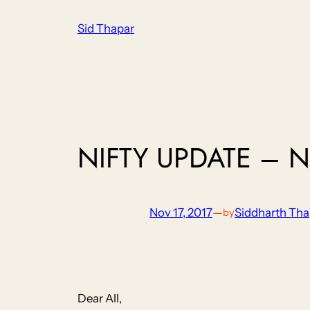
Skip
Sid Thapar
to
content
NIFTY UPDATE – N
Nov 17, 2017
—
Siddharth Tha
by
Dear All,