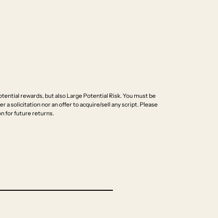
ential rewards, but also Large Potential Risk. You must be
r a solicitation nor an offer to acquire/sell any script. Please
n for future returns.