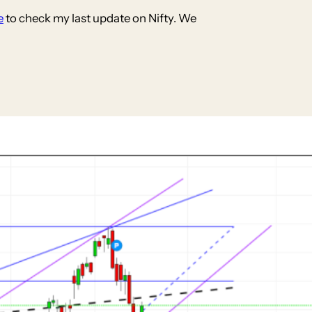
e
to check my last update on Nifty. We