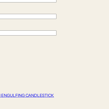
H ENGULFING CANDLESTICK