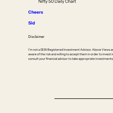
Nifty 50 Daily Chart
Cheers
Sid
Disclaimer
I’m not a SEBI Registered Investment Advisor. Above Views ar
aware of the risk and willing to accept them in order to invest i
consult your financial advisor to take appropriate investments 