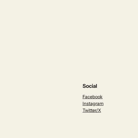
Social
Facebook
Instagram
Twitter/X