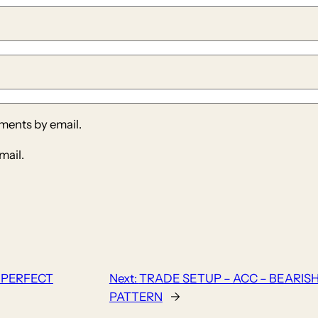
ments by email.
mail.
 PERFECT
Next:
TRADE SETUP – ACC – BEARIS
PATTERN
→