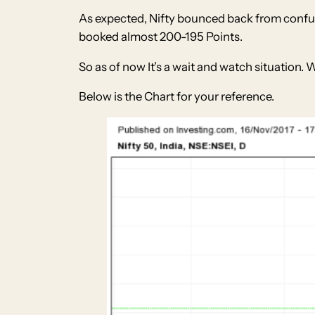
As expected, Nifty bounced back from conful
booked almost 200-195 Points.
So as of now It’s a wait and watch situation. 
Below is the Chart for your reference.