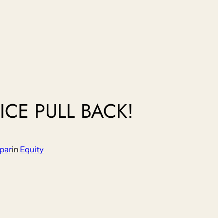
ICE PULL BACK!
par
in
Equity