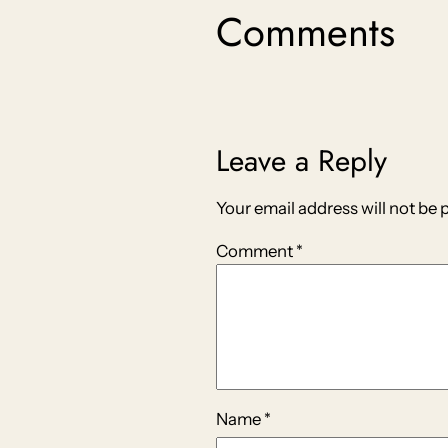
Comments
Leave a Reply
Your email address will not be 
Comment
*
Name
*