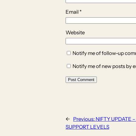
Email
*
Website
Notify me of follow-up com
Notify me of new posts by e
←
Previous:
NIFTY UPDATE –
SUPPORT LEVELS