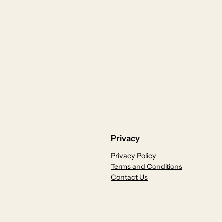
Privacy
Privacy Policy
Terms and Conditions
Contact Us