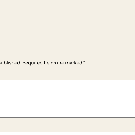
published.
Required fields are marked
*