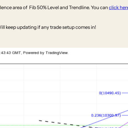
ence area of Fib 50% Level and Trendline. You can
click her
Will keep updating if any trade setup comes in!