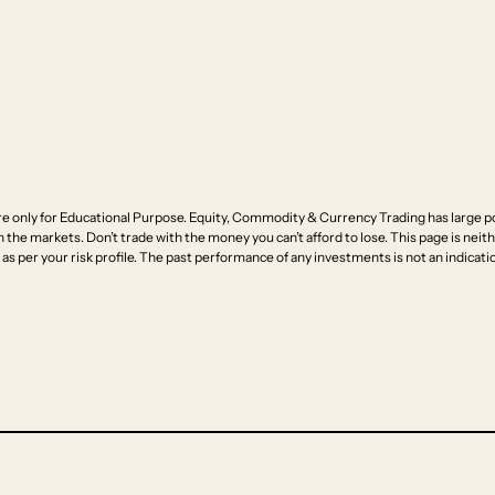
e only for Educational Purpose. Equity, Commodity & Currency Trading has large pot
n the markets. Don’t trade with the money you can’t afford to lose. This page is neithe
as per your risk profile. The past performance of any investments is not an indicatio