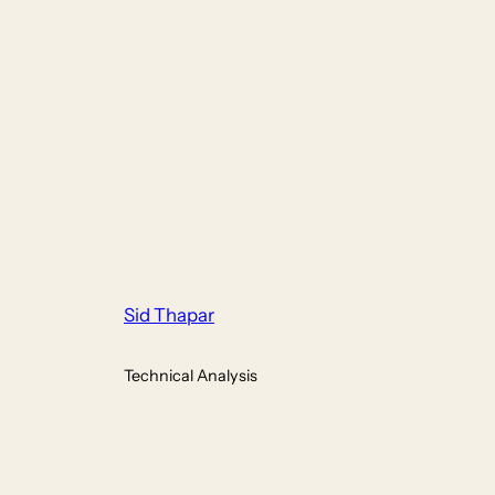
Sid Thapar
Technical Analysis