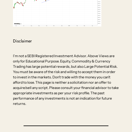
Disclaimer
I’m not a SEBI Registered Investment Advisor. Above Views are
only for Educational Purpose. Equity, Commodity & Currency
Trading has large potential rewards, but also Large Potential Risk.
You must be aware of the risk and willing to accept them in order
to invest in the markets. Don’t trade with the money you can’t
afford to lose. This page is neither a solicitation nor an offer to
acquire/sell any script. Please consult your financial advisor to take
appropriate investments as per your risk profile. The past
performance of any investments is not an indication for future
returns.