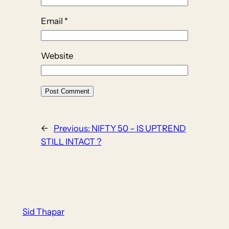
Email
*
Website
←
Previous:
NIFTY 50 – IS UPTREND
STILL INTACT ?
Sid Thapar