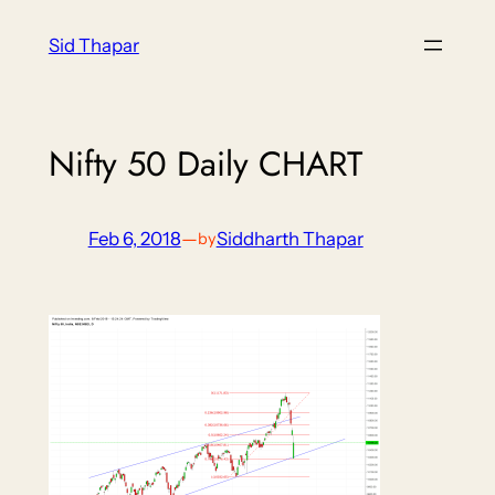
Skip
Sid Thapar
to
content
Nifty 50 Daily CHART
Feb 6, 2018
—
Siddharth Thapar
by