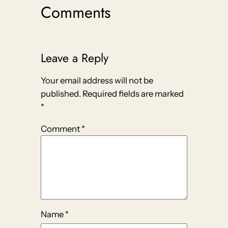
Comments
Leave a Reply
Your email address will not be
published.
Required fields are marked
*
Comment
*
Name
*