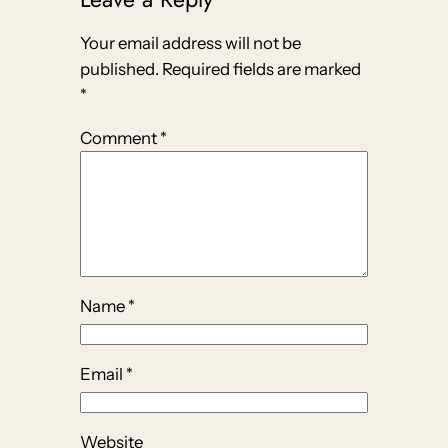
Your email address will not be
published.
Required fields are marked
*
Comment
*
Name
*
Email
*
Website