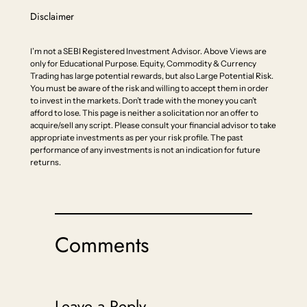
Disclaimer
I’m not a SEBI Registered Investment Advisor. Above Views are
only for Educational Purpose. Equity, Commodity & Currency
Trading has large potential rewards, but also Large Potential Risk.
You must be aware of the risk and willing to accept them in order
to invest in the markets. Don’t trade with the money you can’t
afford to lose. This page is neither a solicitation nor an offer to
acquire/sell any script. Please consult your financial advisor to take
appropriate investments as per your risk profile. The past
performance of any investments is not an indication for future
returns.
Comments
Leave a Reply