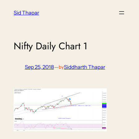
Skip
Sid Thapar
to
content
Nifty Daily Chart 1
Sep 25, 2018
—
Siddharth Thapar
by