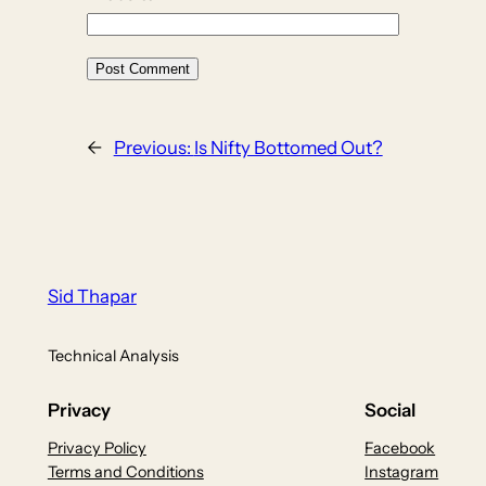
←
Previous:
Is Nifty Bottomed Out?
Sid Thapar
Technical Analysis
Privacy
Social
Privacy Policy
Facebook
Terms and Conditions
Instagram