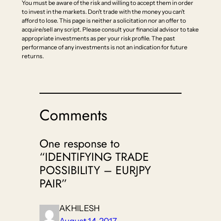
You must be aware of the risk and willing to accept them in order
to invest in the markets. Don’t trade with the money you can’t
afford to lose. This page is neither a solicitation nor an offer to
acquire/sell any script. Please consult your financial advisor to take
appropriate investments as per your risk profile. The past
performance of any investments is not an indication for future
returns.
Comments
One response to
“IDENTIFYING TRADE
POSSIBILITY – EURJPY
PAIR”
AKHILESH