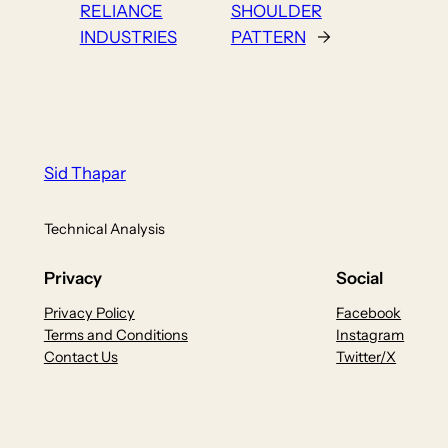
RELIANCE
SHOULDER
INDUSTRIES
PATTERN
→
Sid Thapar
Technical Analysis
Privacy
Social
Privacy Policy
Facebook
Terms and Conditions
Instagram
Contact Us
Twitter/X