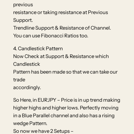
previous
resistance or taking resistance at Previous
Support.
Trendline Support & Resistance of Channel.
You can use Fibonacci Ratios too.
4. Candlestick Pattern
Now Check at Support & Resistance which
Candlestick
Pattern has been made so that we can take our
trade
accordingly.
So Here, in EURJPY – Price is in up trend making
higher highs and higher lows. Perfectly moving
in a Blue Parallel channel and also has a rising
wedge Pattern.
So now we have 2 Setups –