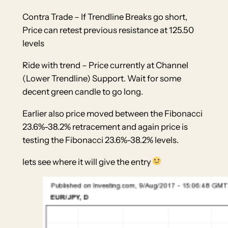
Contra Trade – If Trendline Breaks go short,
Price can retest previous resistance at 125.50
levels
Ride with trend – Price currently at Channel
(Lower Trendline) Support. Wait for some
decent green candle to go long.
Earlier also price moved between the Fibonacci
23.6%-38.2% retracement and again price is
testing the Fibonacci 23.6%-38.2% levels.
lets see where it will give the entry