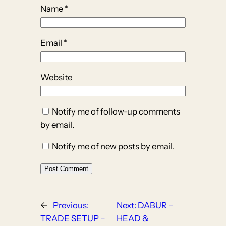
Name
*
Email
*
Website
Notify me of follow-up comments
by email.
Notify me of new posts by email.
←
Previous:
Next:
DABUR –
TRADE SETUP –
HEAD &