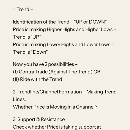
1. Trend –
Identification of the Trend – “UP or DOWN”
Price is making Higher Highs and Higher Lows –
Trend is “UP”
Price is making Lower Highs and Lower Lows –
Trend is “Down”
Now you have 2 possibilities –
(I) Contra Trade (Against The Trend) OR
(II) Ride with the Trend
2. Trendline/Channel Formation – Making Trend
Lines.
Whether Price is Moving in a Channel?
3. Support & Resistance
Check whether Price is taking support at