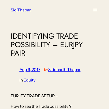
Skip
Sid Thapar
to
content
IDENTIFYING TRADE
POSSIBILITY – EURJPY
PAIR
Aug 9, 2017
—
Siddharth Thapar
by
in
Equity
EURJPY TRADE SETUP –
How to see the Trade possibility ?