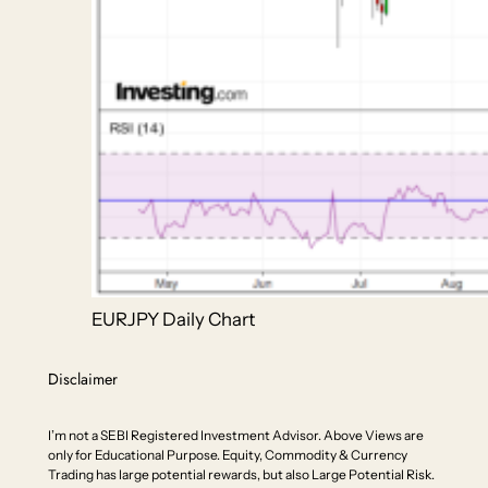
EURJPY Daily Chart
Disclaimer
I’m not a SEBI Registered Investment Advisor. Above Views are
only for Educational Purpose. Equity, Commodity & Currency
Trading has large potential rewards, but also Large Potential Risk.