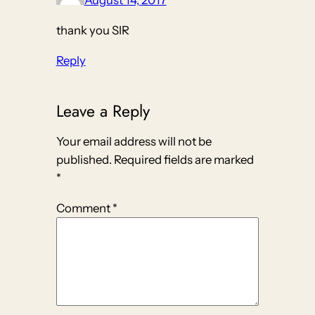
August 14, 2017
thank you SIR
Reply
Leave a Reply
Your email address will not be
published.
Required fields are marked
*
Comment
*