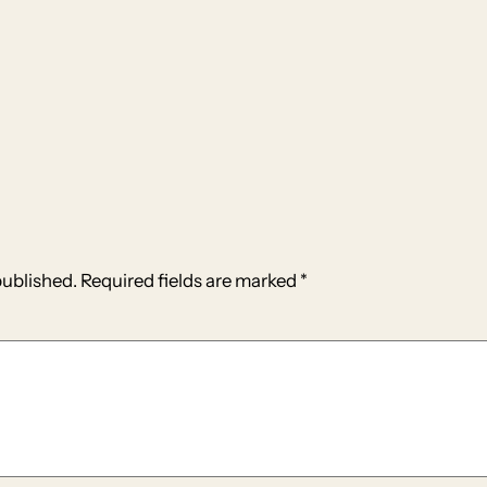
published.
Required fields are marked
*