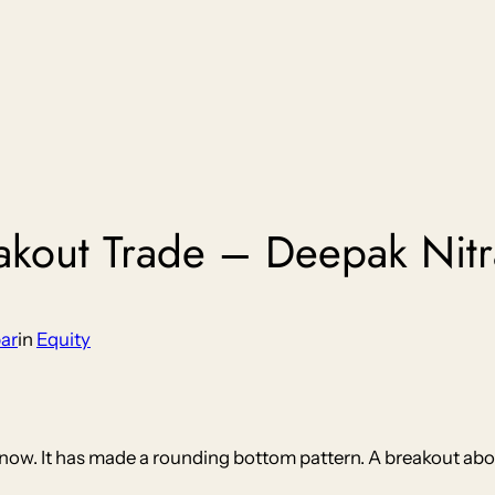
eakout Trade – Deepak Nitr
ar
in
Equity
h now. It has made a rounding bottom pattern. A breakout ab