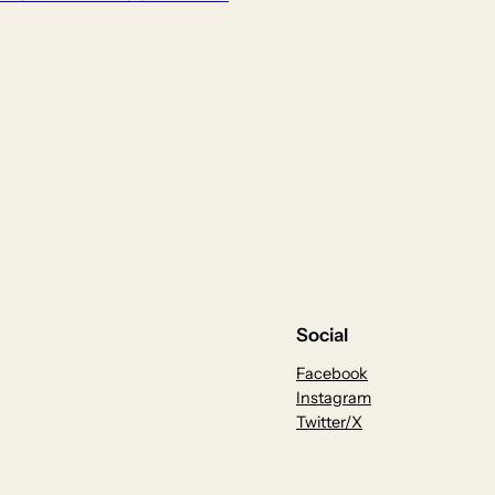
Social
Facebook
Instagram
Twitter/X