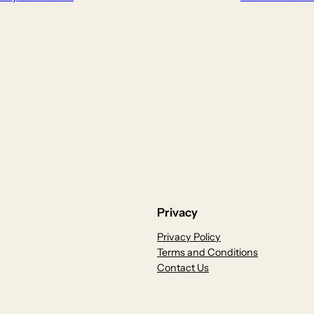
Privacy
Privacy Policy
Terms and Conditions
Contact Us