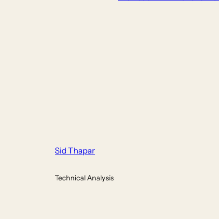
Sid Thapar
Technical Analysis