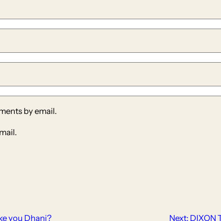
ments by email.
mail.
ke you Dhani?
Next:
DIXON 