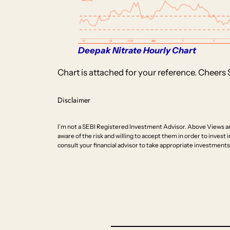
Deepak Nitrate Hourly Chart
Chart is attached for your reference. Cheers 
Disclaimer
I’m not a SEBI Registered Investment Advisor. Above Views ar
aware of the risk and willing to accept them in order to invest i
consult your financial advisor to take appropriate investments 