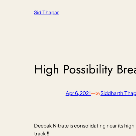
Skip
Sid Thapar
to
content
High Possibility Br
Apr 6, 2021
—
Siddharth Thap
by
Deepak Nitrate is consolidating near its hig
track !!