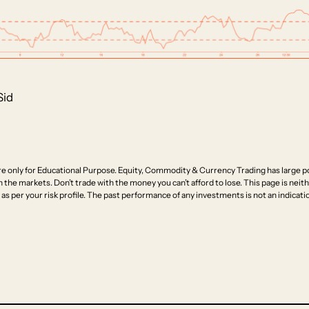
Sid
e only for Educational Purpose. Equity, Commodity & Currency Trading has large pot
n the markets. Don’t trade with the money you can’t afford to lose. This page is neithe
as per your risk profile. The past performance of any investments is not an indicatio