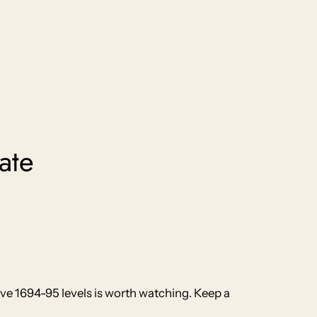
ate
ove 1694-95 levels is worth watching. Keep a