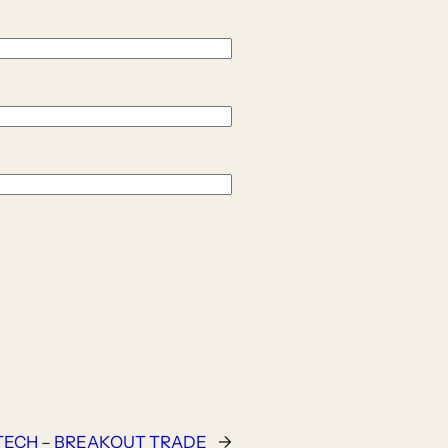
TECH – BREAKOUT TRADE
→