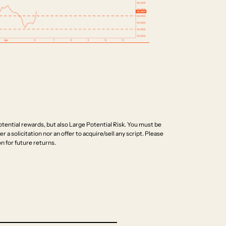
ential rewards, but also Large Potential Risk. You must be
r a solicitation nor an offer to acquire/sell any script. Please
n for future returns.