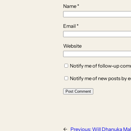
Name
*
Email
*
Website
Notify me of follow-up com
Notify me of new posts by e
←
Previous:
Will Dhanuka Ma