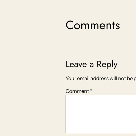
Comments
Leave a Reply
Your email address will not be 
Comment
*