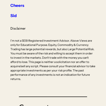
Cheers
Sid
Disclaimer
I’m not a SEBI Registered Investment Advisor. Above Views are
only for Educational Purpose. Equity, Commodity & Currency
Trading has large potential rewards, but also Large Potential Risk.
You must be aware of the risk and willing to accept them in order
to invest in the markets. Don’t trade with the money you can’t
afford to lose. This page is neither a solicitation nor an offer to
acquire/sell any script. Please consult your financial advisor to take
appropriate investments as per your risk profile. The past
performance of any investments is not an indication for future
returns.