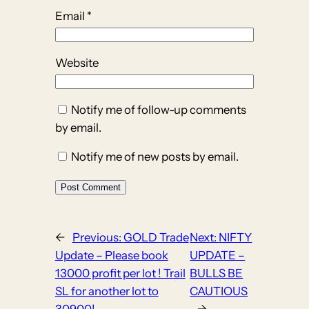
Email
*
Website
Notify me of follow-up comments
by email.
Notify me of new posts by email.
←
Previous:
GOLD Trade
Next:
NIFTY
Update – Please book
UPDATE –
13000 profit per lot ! Trail
BULLS BE
SL for another lot to
CAUTIOUS