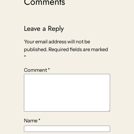
Comments
Leave a Reply
Your email address will not be
published.
Required fields are marked
*
Comment
*
Name
*