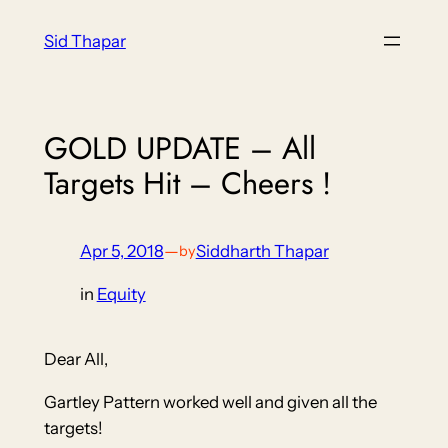
Skip
Sid Thapar
to
content
GOLD UPDATE – All
Targets Hit – Cheers !
Apr 5, 2018
—
Siddharth Thapar
by
in
Equity
Dear All,
Gartley Pattern worked well and given all the
targets!