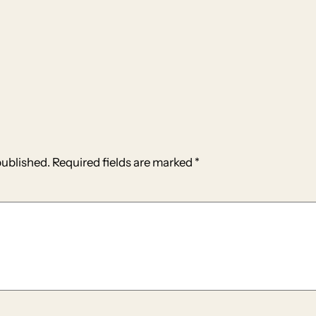
published.
Required fields are marked
*