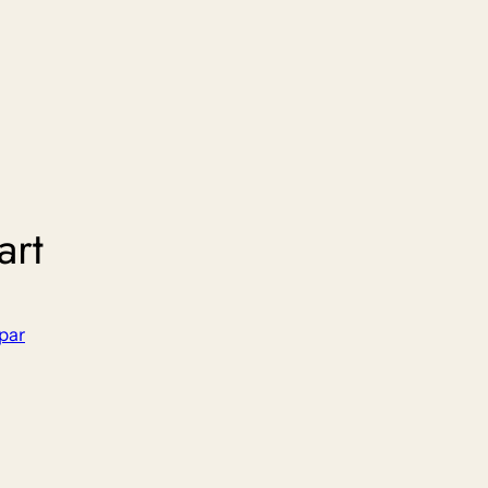
art
par