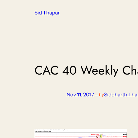
Skip
Sid Thapar
to
content
CAC 40 Weekly Ch
Nov 11, 2017
—
Siddharth Tha
by