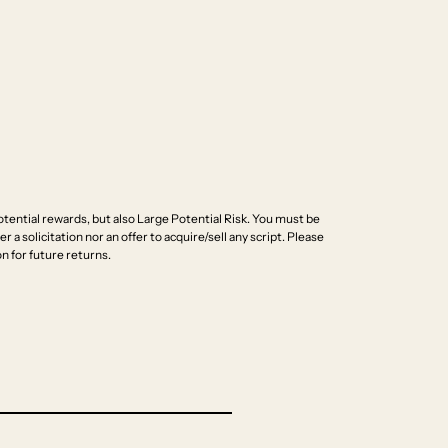
ential rewards, but also Large Potential Risk. You must be
r a solicitation nor an offer to acquire/sell any script. Please
n for future returns.