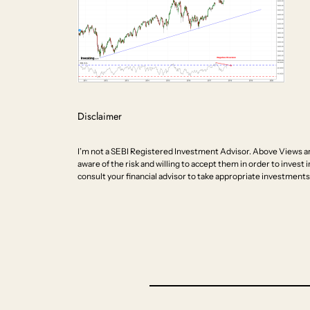
Disclaimer
I’m not a SEBI Registered Investment Advisor. Above Views ar
aware of the risk and willing to accept them in order to invest i
consult your financial advisor to take appropriate investments 