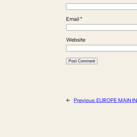
Email
*
Website
←
Previous:
EUROPE MAIN IN