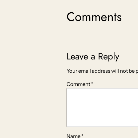
Comments
Leave a Reply
Your email address will not be 
Comment
*
Name
*