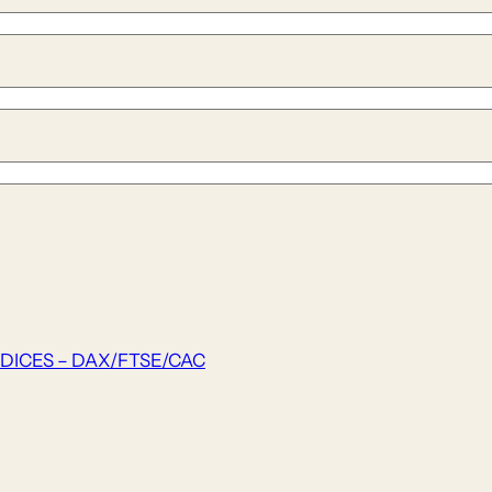
DICES – DAX/FTSE/CAC