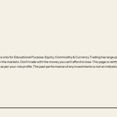
e only for Educational Purpose. Equity, Commodity & Currency Trading has large pot
n the markets. Don’t trade with the money you can’t afford to lose. This page is neithe
as per your risk profile. The past performance of any investments is not an indicatio