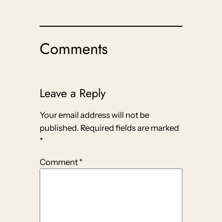
Comments
Leave a Reply
Your email address will not be
published.
Required fields are marked
*
Comment
*