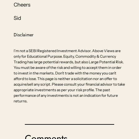
Cheers
Sid
Disclaimer
I’m not a SEBI Registered Investment Advisor. Above Views are
only for Educational Purpose. Equity, Commodity & Currency
Trading has large potential rewards, but also Large Potential Risk.
You must be aware of the risk and willing to accept them in order
to invest in the markets. Don’t trade with the money you can’t
afford to lose. This page is neither a solicitation nor an offer to
acquire/sell any script. Please consult your financial advisor to take
appropriate investments as per your risk profile. The past
performance of any investments is not an indication for future
returns.
Comments