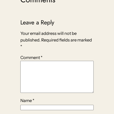
Leave a Reply
Your email address will not be
published.
Required fields are marked
*
Comment
*
Name
*