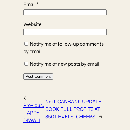
Email
*
Website
Notify me of follow-up comments
by email.
Notify me of new posts by email.
←
Next:
CANBANK UPDATE –
Previous:
BOOK FULL PROFITS AT
HAPPY
350 LEVELS.. CHEERS
→
DIWALI