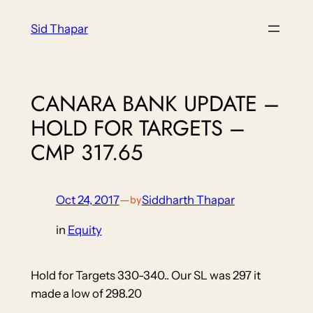
Skip
Sid Thapar
to
content
CANARA BANK UPDATE –
HOLD FOR TARGETS –
CMP 317.65
Oct 24, 2017
—
Siddharth Thapar
by
in
Equity
Hold for Targets 330-340.. Our SL was 297 it
made a low of 298.20