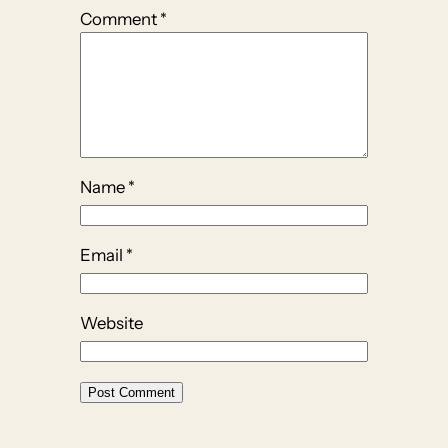
Comment
*
Name
*
Email
*
Website