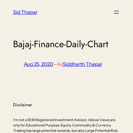
Skip
Sid Thapar
to
content
Bajaj-Finance-Daily-Chart
Aug 25, 2020
—
Siddharth Thapar
by
Disclaimer
I’m not a SEBI Registered Investment Advisor. Above Views are
only for Educational Purpose. Equity, Commodity & Currency
Trading has large potential rewards, but also Large Potential Risk.