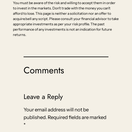
You must be aware of the risk and willing to accept them in order
to invest in the markets. Don’t trade with the money you can’t
afford to lose. This page is neither a solicitation nor an offer to
acquire/sell any script. Please consult your financial advisor to take
appropriate investments as per your risk profile. The past
performance of any investments is not an indication for future
returns.
Comments
Leave a Reply
Your email address will not be
published.
Required fields are marked
*