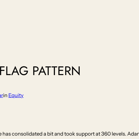
 FLAG PATTERN
ar
in
Equity
ce has consolidated a bit and took support at 360 levels. Ada