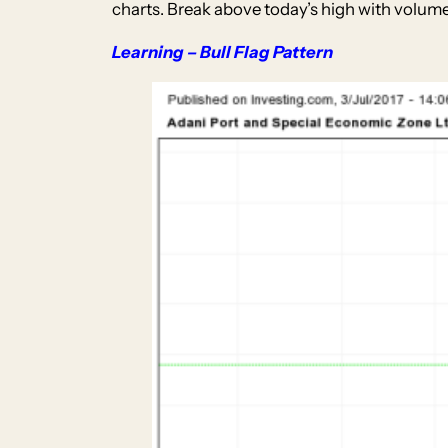
charts. Break above today’s high with volume 
Learning – Bull Flag Pattern